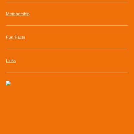
Membership
Fun Facts
Links