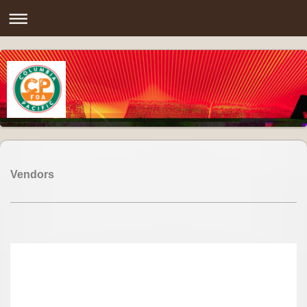
Vendors