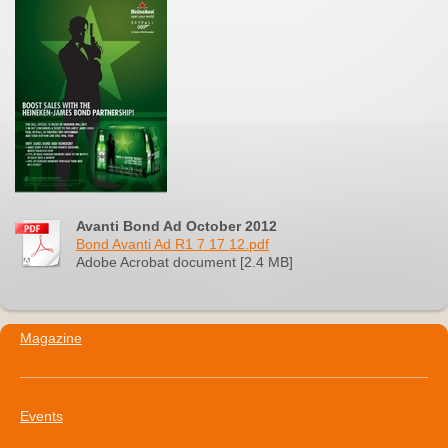
Avanti Bond Ad October 2012
Bond Avanti Ad R1 7 17 12.pdf
Adobe Acrobat document [2.4 MB]
Magazine
Events